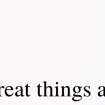
eat things 