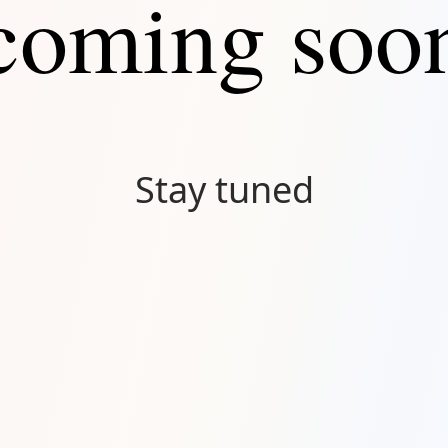
coming soo
Stay tuned